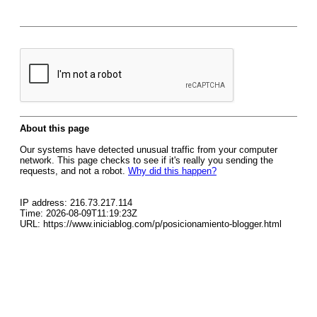
About this page
Our systems have detected unusual traffic from your computer
network. This page checks to see if it's really you sending the
requests, and not a robot.
Why did this happen?
IP address: 216.73.217.114
Time: 2026-08-09T11:19:23Z
URL: https://www.iniciablog.com/p/posicionamiento-blogger.html